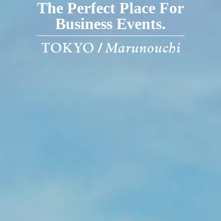
The Perfect Place For
Business Events.