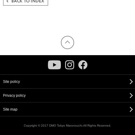
Site policy
Privacy policy
Site map
Copyright © 2017 DMO Tokyo Marunouchi.All Rights Reserved.