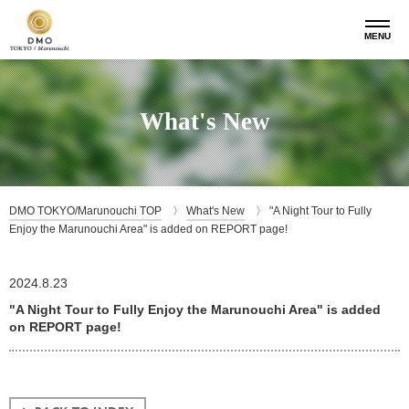
MENU
What's New
DMO TOKYO/Marunouchi TOP
What's New
"A Night Tour to Fully
Enjoy the Marunouchi Area" is added on REPORT page!
2024.8.23
"A Night Tour to Fully Enjoy the Marunouchi Area" is added
on REPORT page!