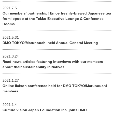
2021.7.5
Our members' partnership! Enjoy freshly-brewed Japanese tea
from Ippodo at the Tekko Executive Lounge & Conference
Rooms
2021.5.31
DMO TOKYO/Marunouchi held Annual General Meeting
2021.3.24
Read news articles featuring interviews with our members
about their sustainability initiatives
2021.1.27
Online liaison conference held for DMO TOKYO/Marunouchi
members
2021.1.4
Culture Vision Japan Foundation Inc. joins DMO