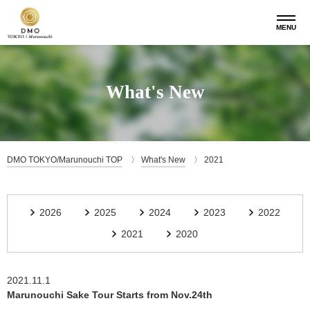
MENU
What's New
DMO TOKYO/Marunouchi TOP
What's New
2021
2026
2025
2024
2023
2022
2021
2020
2021.11.1
Marunouchi Sake Tour Starts from Nov.24th