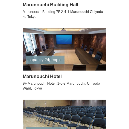
Marunouchi Building Hall
Marunouchi Building 7F 2-4-1 Marunouchi Chiyoda-
ku Tokyo
capacity 24people
Marunouchi Hotel
9F Marunouchi Hotel, 1-6-3 Marunouchi, Chiyoda
Ward, Tokyo