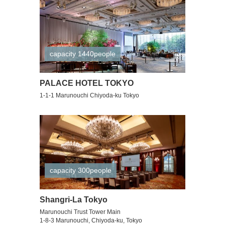
capacity 1440people
PALACE HOTEL TOKYO
1-1-1 Marunouchi Chiyoda-ku Tokyo
capacity 300people
Shangri-La Tokyo
Marunouchi Trust Tower Main
1-8-3 Marunouchi, Chiyoda-ku, Tokyo