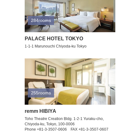
284rooms
PALACE HOTEL TOKYO
1-1-1 Marunouchi Chiyoda-ku Tokyo
255rooms
remm HIBIYA
Toho Theatre Creation Bldg. 1-2-1 Yuraku-cho,
Chiyoda-ku, Tokyo, 100-0006
Phone +81-3-3507-0606 FAX +81-3-3507-0607