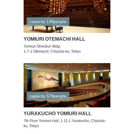
capacity 138people
YOMIURI OTEMACHI HALL
Yomiuri Shimbun Bldg.
1-7-1 Otemachi, Chiyoda-ku, Tokyo
capacity 578people
YURAKUCHO YOMIURI HALL
7th Floor Yomiuri Hall, 1-11-1 Yurakucho, Chiyoda-
ku, Tokyo