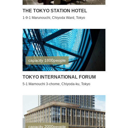
THE TOKYO STATION HOTEL
1-9-1 Marunouchi, Chiyoda Ward, Tokyo
capacity 1800people
TOKYO INTERNATIONAL FORUM
5-1 Marnouchi 3-chome, Chiyoda-ku, Tokyo
capacity 2000people