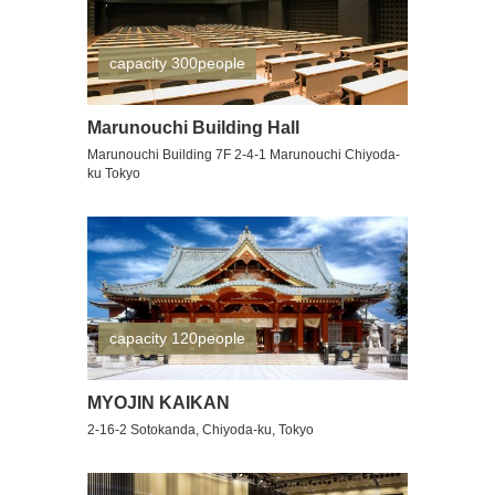
capacity 300people
Marunouchi Building Hall
Marunouchi Building 7F 2-4-1 Marunouchi Chiyoda-
ku Tokyo
capacity 120people
MYOJIN KAIKAN
2-16-2 Sotokanda, Chiyoda-ku, Tokyo