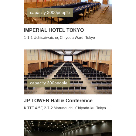
capacity 3000people
IMPERIAL HOTEL TOKYO
1-1-1 Uchisaiwaicho, Chiyoda Ward, Tokyo
capacity 300people
JP TOWER Hall & Conference
KITTE 4-5F, 2-7-2 Marunouchi, Chiyoda-ku, Tokyo