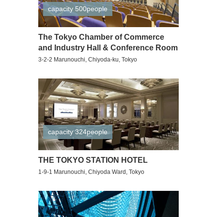
capacity 500people
The Tokyo Chamber of Commerce
and Industry Hall & Conference Room
3-2-2 Marunouchi, Chiyoda-ku, Tokyo
capacity 324people
THE TOKYO STATION HOTEL
1-9-1 Marunouchi, Chiyoda Ward, Tokyo