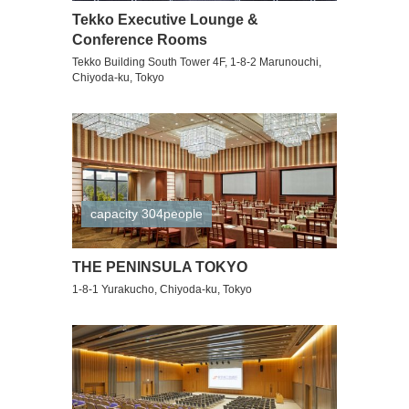
Tekko Executive Lounge &
Conference Rooms
Tekko Building South Tower 4F, 1-8-2 Marunouchi,
Chiyoda-ku, Tokyo
capacity 304people
THE PENINSULA TOKYO
1-8-1 Yurakucho, Chiyoda-ku, Tokyo