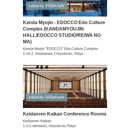
capacity 392people
Kanda Myojin - EDOCCO Edo Culture
Complex (KANDAMYOUJIN
HALL/EDOCCO STUDIO/REIWA NO
MA)
Kanda Myojin ”EDOCCO” Edo Culture Complex
2-16-2, Sotokanda, Chiyoda-ku, Tokyo
capacity 500people
Keidanren Kaikan Conference Rooms
Keidanren Kaikan
1-3-2 otemachi, chiyoda-ku,Tokyo