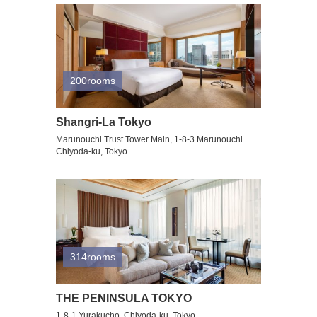
200rooms
Shangri-La Tokyo
Marunouchi Trust Tower Main, 1-8-3 Marunouchi
Chiyoda-ku, Tokyo
314rooms
THE PENINSULA TOKYO
1-8-1 Yurakucho, Chiyoda-ku, Tokyo