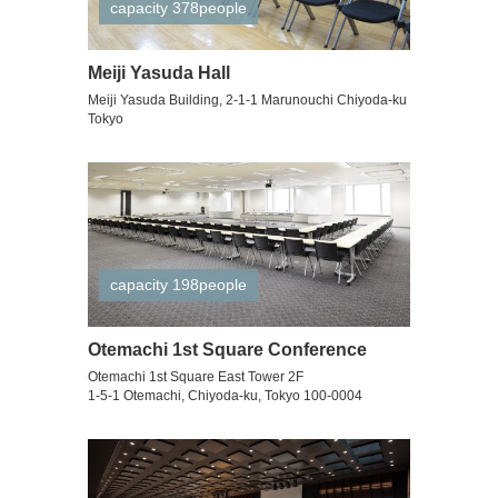
capacity 378people
Meiji Yasuda Hall
Meiji Yasuda Building, 2-1-1 Marunouchi Chiyoda-ku
Tokyo
capacity 198people
Otemachi 1st Square Conference
Otemachi 1st Square East Tower 2F
1-5-1 Otemachi, Chiyoda-ku, Tokyo 100-0004