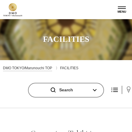
MENU
FACILITIES
DMO TOKYO/Marunouchi TOP
FACILITIES
Search