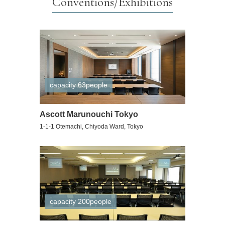
Conventions/Exhibitions
capacity 63people
Ascott Marunouchi Tokyo
1-1-1 Otemachi, Chiyoda Ward, Tokyo
capacity 200people