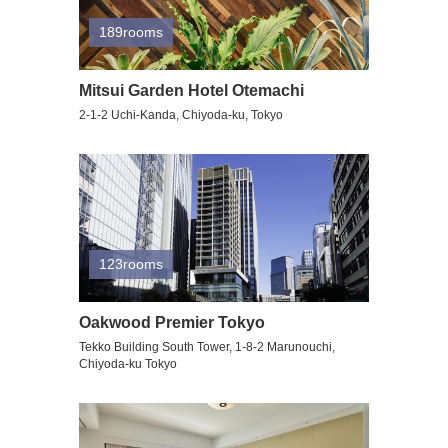
189rooms
Mitsui Garden Hotel Otemachi
2-1-2 Uchi-Kanda, Chiyoda-ku, Tokyo
123rooms
Oakwood Premier Tokyo
Tekko Building South Tower, 1-8-2 Marunouchi,
Chiyoda-ku Tokyo