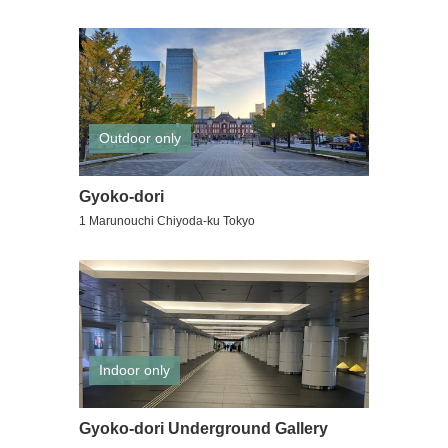
Outdoor only
Gyoko-dori
1 Marunouchi Chiyoda-ku Tokyo
Indoor only
Gyoko-dori Underground Gallery