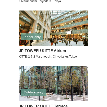
1 Marunouchi Chiyoda-ku Tokyo
Indoor only
JP TOWER / KITTE Atrium
KITTE, 2-7-2 Marunouchi, Chiyoda-ku, Tokyo
Outdoor only
JP TOWER / KITTE Terrace