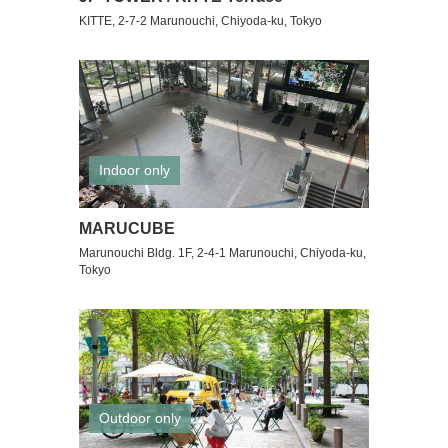
KITTE, 2-7-2 Marunouchi, Chiyoda-ku, Tokyo
Indoor only
MARUCUBE
Marunouchi Bldg. 1F, 2-4-1 Marunouchi, Chiyoda-ku,
Tokyo
Outdoor only