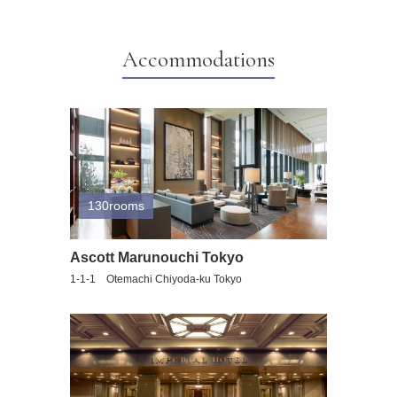
Accommodations
130rooms
Ascott Marunouchi Tokyo
1-1-1 Otemachi Chiyoda-ku Tokyo