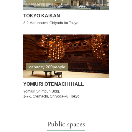
TOKYO KAIKAN
3-2 Marunouchi Chiyoda-ku Tokyo
capacity 200people
YOMIURI OTEMACHI HALL
Yomiuri Shimbun Bldg.
1-7-1 Otemachi, Chiyoda-ku, Tokyo
Public spaces