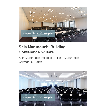
capacity 204people
Shin Marunouchi Building
Conference Square
Shin Marunouchi Building 9F 1-5-1 Marunouchi
Chiyoda-ku, Tokyo
capacity 300people