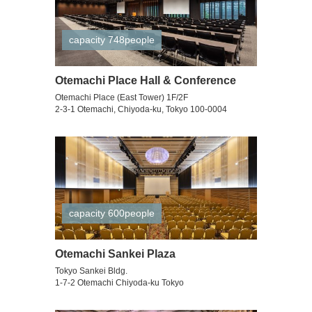
capacity 748people
Otemachi Place Hall & Conference
Otemachi Place (East Tower) 1F/2F
2-3-1 Otemachi, Chiyoda-ku, Tokyo 100-0004
capacity 600people
Otemachi Sankei Plaza
Tokyo Sankei Bldg.
1-7-2 Otemachi Chiyoda-ku Tokyo