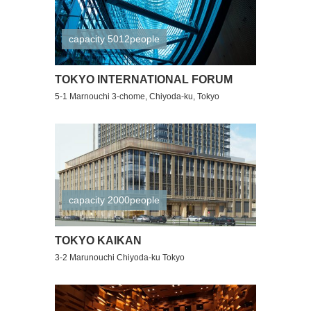
capacity 5012people
TOKYO INTERNATIONAL FORUM
5-1 Marnouchi 3-chome, Chiyoda-ku, Tokyo
capacity 2000people
TOKYO KAIKAN
3-2 Marunouchi Chiyoda-ku Tokyo