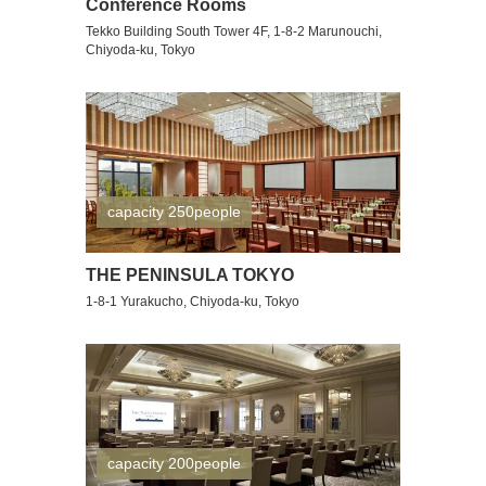
Conference Rooms
Tekko Building South Tower 4F, 1-8-2 Marunouchi,
Chiyoda-ku, Tokyo
capacity 250people
THE PENINSULA TOKYO
1-8-1 Yurakucho, Chiyoda-ku, Tokyo
capacity 200people