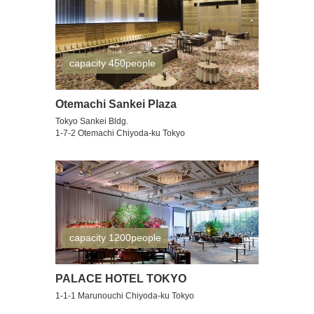
capacity 450people
Otemachi Sankei Plaza
Tokyo Sankei Bldg.
1-7-2 Otemachi Chiyoda-ku Tokyo
capacity 1200people
PALACE HOTEL TOKYO
1-1-1 Marunouchi Chiyoda-ku Tokyo