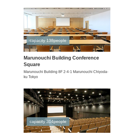
capacity 138people
Marunouchi Building Conference
Square
Marunouchi Building 8F 2-4-1 Marunouchi Chiyoda-
ku Tokyo
capacity 314people