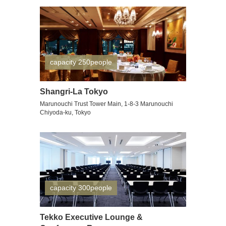
capacity 250people
Shangri-La Tokyo
Marunouchi Trust Tower Main, 1-8-3 Marunouchi
Chiyoda-ku, Tokyo
capacity 300people
Tekko Executive Lounge &