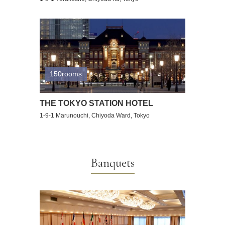
150rooms
THE TOKYO STATION HOTEL
1-9-1 Marunouchi, Chiyoda Ward, Tokyo
Banquets