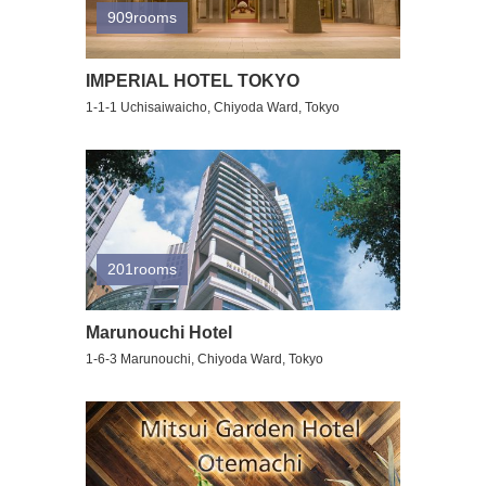
909rooms
IMPERIAL HOTEL TOKYO
1-1-1 Uchisaiwaicho, Chiyoda Ward, Tokyo
201rooms
Marunouchi Hotel
1-6-3 Marunouchi, Chiyoda Ward, Tokyo