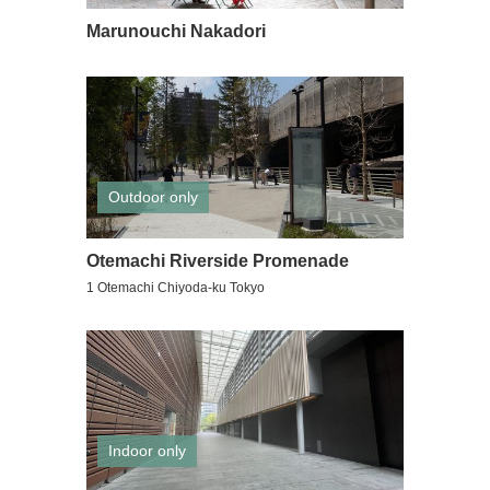
Marunouchi Nakadori
Outdoor only
Otemachi Riverside Promenade
1 Otemachi Chiyoda-ku Tokyo
Indoor only