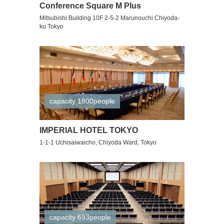
Conference Square M Plus
Mitsubishi Building 10F 2-5-2 Marunouchi Chiyoda-
ku Tokyo
capacity 1800people
IMPERIAL HOTEL TOKYO
1-1-1 Uchisaiwaicho, Chiyoda Ward, Tokyo
capacity 693people