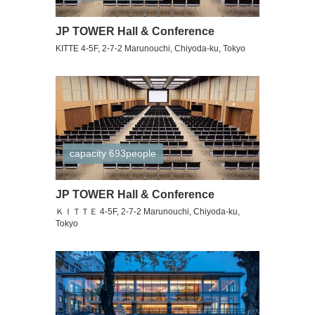
JP TOWER Hall & Conference
KITTE 4-5F, 2-7-2 Marunouchi, Chiyoda-ku, Tokyo
capacity 693people
JP TOWER Hall & Conference
ＫＩＴＴＥ 4-5F, 2-7-2 Marunouchi, Chiyoda-ku,
Tokyo